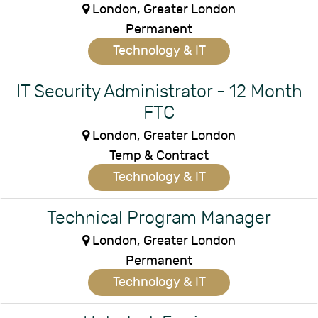
London, Greater London
Permanent
Technology & IT
IT Security Administrator - 12 Month
FTC
London, Greater London
Temp & Contract
Technology & IT
Technical Program Manager
London, Greater London
Permanent
Technology & IT