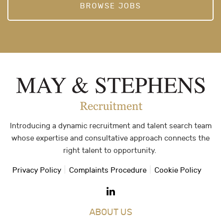
BROWSE JOBS
Introducing a dynamic recruitment and talent search team
whose expertise and consultative approach connects the
right talent to opportunity.
Privacy Policy
Complaints Procedure
Cookie Policy
ABOUT US