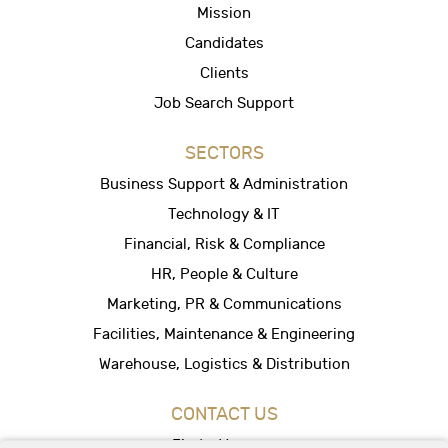
Mission
Candidates
Clients
Job Search Support
SECTORS
Business Support & Administration
Technology & IT
Financial, Risk & Compliance
HR, People & Culture
Marketing, PR & Communications
Facilities, Maintenance & Engineering
Warehouse, Logistics & Distribution
CONTACT US
Find a Vacancy