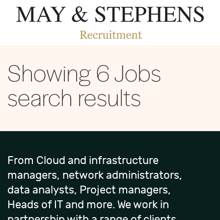
Showing
6
Jobs
search results
From Cloud and infrastructure
managers, network administrators,
data analysts, Project managers,
Heads of IT and more. We work in
partnership with a range of clients