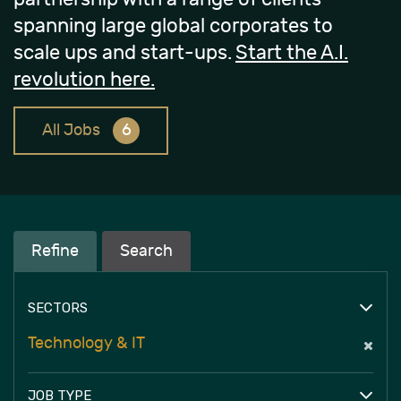
spanning large global corporates to
scale ups and start-ups.
Start the A.I.
revolution here.
All Jobs
6
Refine
Search
SECTORS
Technology & IT
JOB TYPE