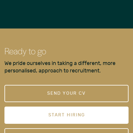
Ready to go
We pride ourselves in taking a different, more
personalised, approach to recruitment.
SEND YOUR CV
START HIRING