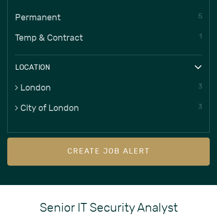
5
Permanent
1
Temp & Contract
LOCATION
3
London
3
City of London
CREATE JOB ALERT
Senior IT Security Analyst