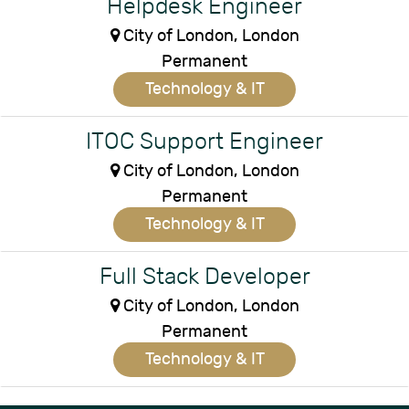
Helpdesk Engineer
City of London, London
Permanent
Technology & IT
ITOC Support Engineer
City of London, London
Permanent
Technology & IT
Full Stack Developer
City of London, London
Permanent
Technology & IT