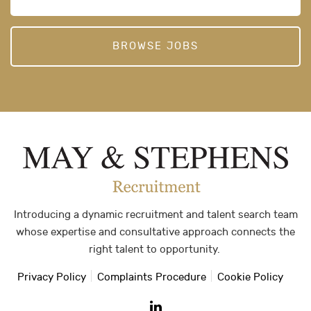
BROWSE JOBS
Introducing a dynamic recruitment and talent search team
whose expertise and consultative approach connects the
right talent to opportunity.
Privacy Policy
Complaints Procedure
Cookie Policy