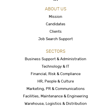
ABOUT US
Mission
Candidates
Clients
Job Search Support
SECTORS
Business Support & Administration
Technology & IT
Financial, Risk & Compliance
HR, People & Culture
Marketing, PR & Communications
Facilities, Maintenance & Engineering
Warehouse, Logistics & Distribution