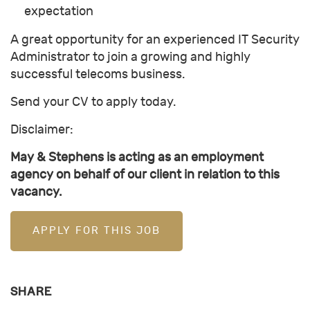
expectation
A great opportunity for an experienced IT Security
Administrator to join a growing and highly
successful telecoms business.
Send your CV to apply today.
Disclaimer:
May & Stephens is acting as an employment
agency on behalf of our client in relation to this
vacancy.
APPLY FOR THIS JOB
SHARE