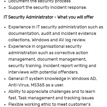
Document the security process
Support the security incident response.
IT Security Administrator - What you will offer
Experience in IT security administration such as
documentation, audit and incident evidence
collections, Windows and AV log review.
Experience in organisational security
administration such as corrective action
management, document management,
security training, incident report writing and
interviews with potential offenders.
General IT system knowledge in Windows AD,
Anti-Virus, MS365 as a user.
Ability to appreciate challenges and to learn
fast. Task management and tracking issues
Flexible working ethic to meet customer's