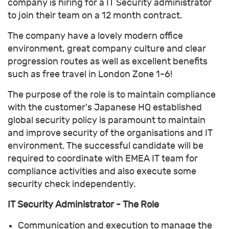
company is hiring for a IT Security administrator
to join their team on a 12 month contract.
The company have a lovely modern office
environment, great company culture and clear
progression routes as well as excellent benefits
such as free travel in London Zone 1-6!
The purpose of the role is to maintain compliance
with the customer's Japanese HQ established
global security policy is paramount to maintain
and improve security of the organisations and IT
environment. The successful candidate will be
required to coordinate with EMEA IT team for
compliance activities and also execute some
security check independently.
IT Security Administrator - The Role
Communication and execution to manage the