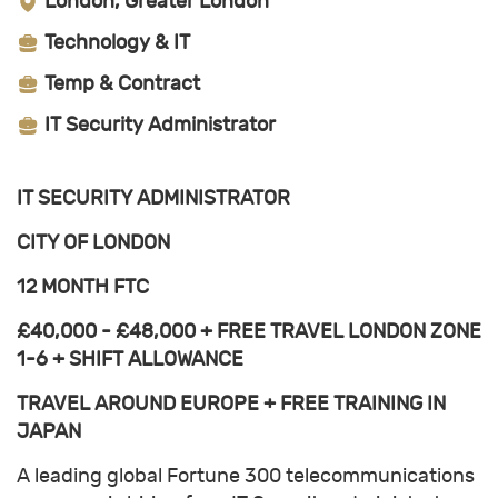
London, Greater London
Technology & IT
Temp & Contract
IT Security Administrator
IT SECURITY ADMINISTRATOR
CITY OF LONDON
12 MONTH FTC
£40,000 - £48,000 + FREE TRAVEL LONDON ZONE
1-6 + SHIFT ALLOWANCE
TRAVEL AROUND EUROPE + FREE TRAINING IN
JAPAN
A leading global Fortune 300 telecommunications