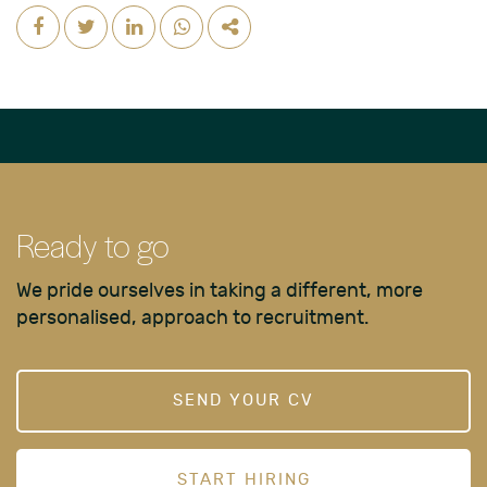
Ready to go
We pride ourselves in taking a different, more
personalised, approach to recruitment.
SEND YOUR CV
START HIRING