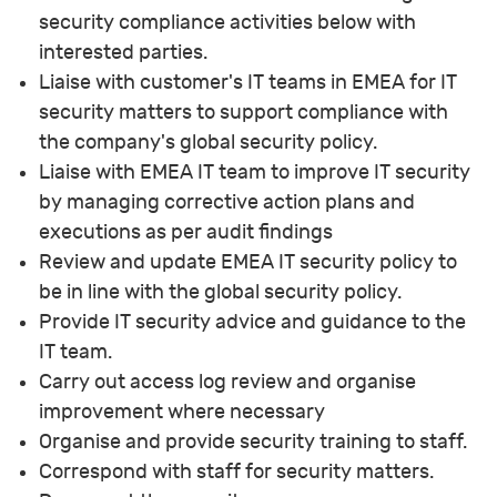
security compliance activities below with
interested parties.
Liaise with customer's IT teams in EMEA for IT
security matters to support compliance with
the company's global security policy.
Liaise with EMEA IT team to improve IT security
by managing corrective action plans and
executions as per audit findings
Review and update EMEA IT security policy to
be in line with the global security policy.
Provide IT security advice and guidance to the
IT team.
Carry out access log review and organise
improvement where necessary
Organise and provide security training to staff.
Correspond with staff for security matters.