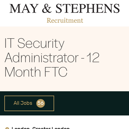
IT Security
Administrator - 12
Month FTC
All Jobs
56