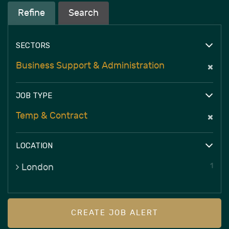
Refine
Search
SECTORS
Business Support & Administration
JOB TYPE
Temp & Contract
LOCATION
1
London
CREATE JOB ALERT