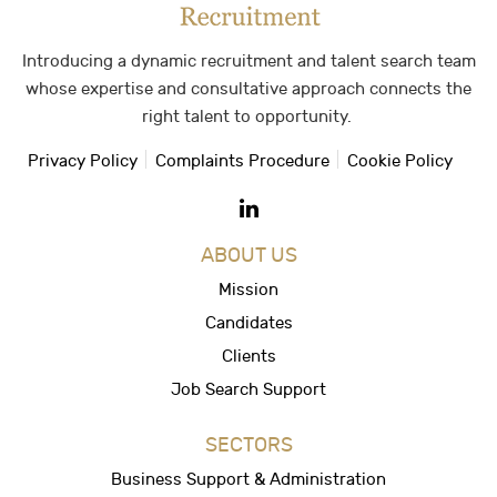
Introducing a dynamic recruitment and talent search team
whose expertise and consultative approach connects the
right talent to opportunity.
Privacy Policy
Complaints Procedure
Cookie Policy
ABOUT US
Mission
Candidates
Clients
Job Search Support
SECTORS
Business Support & Administration