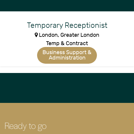
Temporary Receptionist
London, Greater London
Temp & Contract
Business Support &
Administration
Ready to go