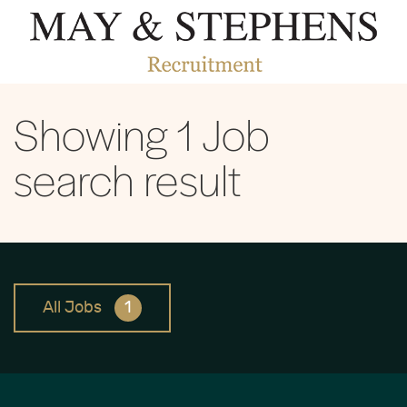
Showing
1
Job
search result
All Jobs
1