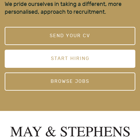
We pride ourselves in taking a different, more
personalised, approach to recruitment.
SEND YOUR CV
START HIRING
BROWSE JOBS