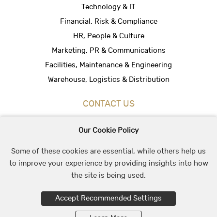
Technology & IT
Financial, Risk & Compliance
HR, People & Culture
Marketing, PR & Communications
Facilities, Maintenance & Engineering
Warehouse, Logistics & Distribution
CONTACT US
Find a Vacancy
Our Cookie Policy
Hire People
Office Location
Some of these cookies are essential, while others help us
to improve your experience by providing insights into how
the site is being used.
© 2026 May & Stephens Recruitment Group
Accept Recommended Settings