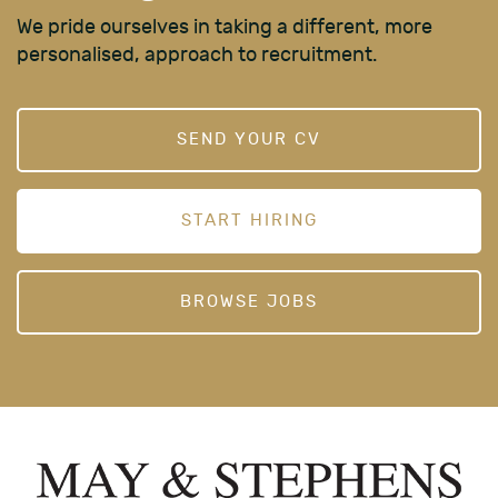
We pride ourselves in taking a different, more
personalised, approach to recruitment.
SEND YOUR CV
START HIRING
BROWSE JOBS