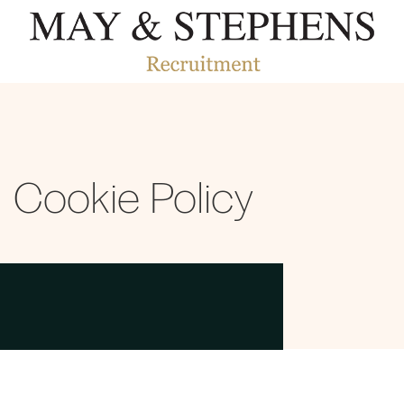
Cookie Policy