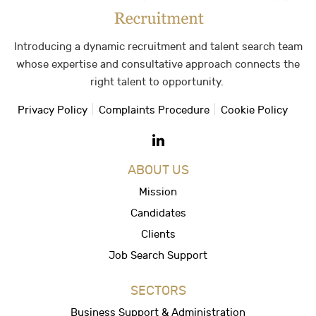
Introducing a dynamic recruitment and talent search team
whose expertise and consultative approach connects the
right talent to opportunity.
Privacy Policy
Complaints Procedure
Cookie Policy
ABOUT US
Mission
Candidates
Clients
Job Search Support
SECTORS
Business Support & Administration