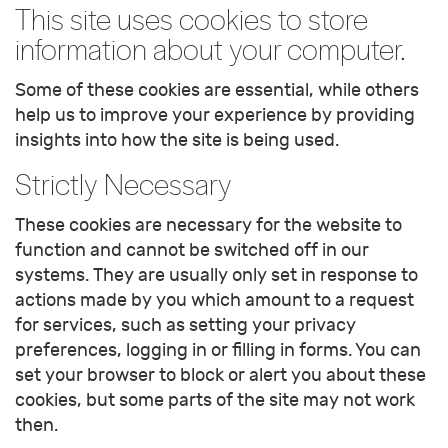
This site uses cookies to store
information about your computer.
Some of these cookies are essential, while others
help us to improve your experience by providing
insights into how the site is being used.
Strictly Necessary
These cookies are necessary for the website to
function and cannot be switched off in our
systems. They are usually only set in response to
actions made by you which amount to a request
for services, such as setting your privacy
preferences, logging in or filling in forms. You can
set your browser to block or alert you about these
cookies, but some parts of the site may not work
then.