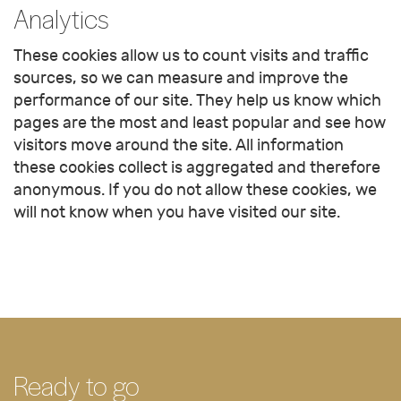
Analytics
These cookies allow us to count visits and traffic
sources, so we can measure and improve the
performance of our site. They help us know which
pages are the most and least popular and see how
visitors move around the site. All information
these cookies collect is aggregated and therefore
anonymous. If you do not allow these cookies, we
will not know when you have visited our site.
Ready to go