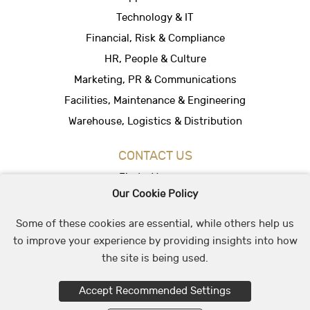
Technology & IT
Financial, Risk & Compliance
HR, People & Culture
Marketing, PR & Communications
Facilities, Maintenance & Engineering
Warehouse, Logistics & Distribution
CONTACT US
Find a Vacancy
Our Cookie Policy
Hire People
Office Location
Some of these cookies are essential, while others help us
to improve your experience by providing insights into how
the site is being used.
© 2026 May & Stephens Recruitment Group
Accept Recommended Settings