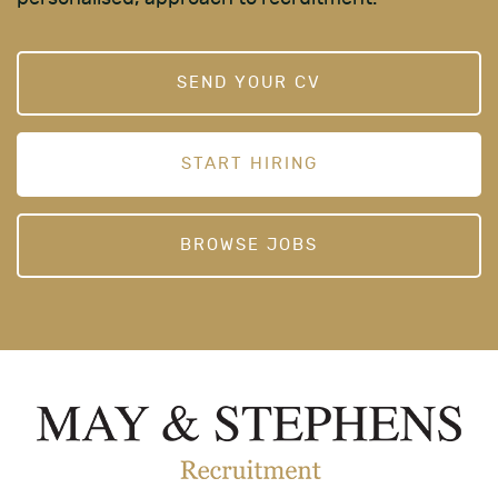
SEND YOUR CV
START HIRING
BROWSE JOBS