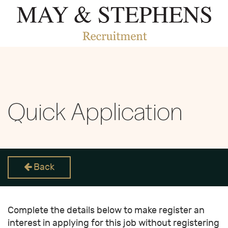
Quick Application
Back
Complete the details below to make register an
interest in applying for this job without registering