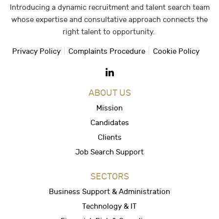
Introducing a dynamic recruitment and talent search team
whose expertise and consultative approach connects the
right talent to opportunity.
Privacy Policy
Complaints Procedure
Cookie Policy
ABOUT US
Mission
Candidates
Clients
Job Search Support
SECTORS
Business Support & Administration
Technology & IT