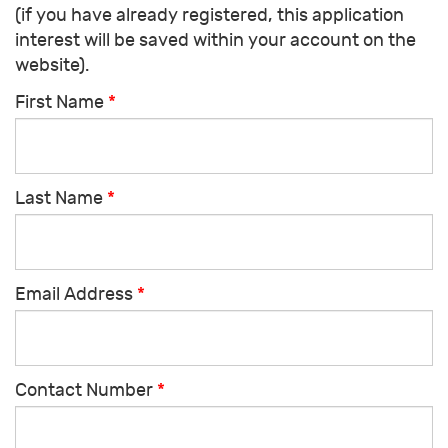
(if you have already registered, this application
interest will be saved within your account on the
website).
First Name
*
Last Name
*
Email Address
*
Contact Number
*