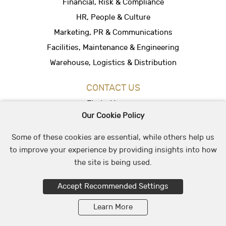
Financial, Risk & Compliance
HR, People & Culture
Marketing, PR & Communications
Facilities, Maintenance & Engineering
Warehouse, Logistics & Distribution
CONTACT US
Find a Vacancy
Our Cookie Policy
Hire People
Office Location
Some of these cookies are essential, while others help us
to improve your experience by providing insights into how
the site is being used.
© 2026 May & Stephens Recruitment Group
Accept Recommended Settings
Learn More