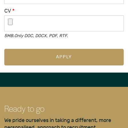
CV
*
5MB.Only DOC, DOCX, PDF, RTF.
APPLY
Ready to go
We pride ourselves in taking a different, more
personalised, approach to recruitment.