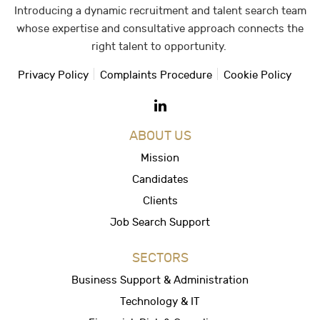
Introducing a dynamic recruitment and talent search team
whose expertise and consultative approach connects the
right talent to opportunity.
Privacy Policy
Complaints Procedure
Cookie Policy
ABOUT US
Mission
Candidates
Clients
Job Search Support
SECTORS
Business Support & Administration
Technology & IT