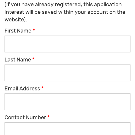
(if you have already registered, this application
interest will be saved within your account on the
website).
First Name
*
Last Name
*
Email Address
*
Contact Number
*