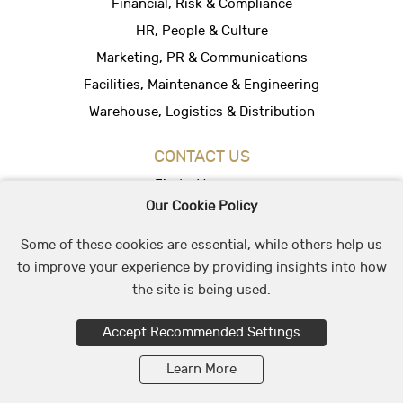
Financial, Risk & Compliance
HR, People & Culture
Marketing, PR & Communications
Facilities, Maintenance & Engineering
Warehouse, Logistics & Distribution
CONTACT US
Find a Vacancy
Our Cookie Policy
Hire People
Office Location
Some of these cookies are essential, while others help us
to improve your experience by providing insights into how
the site is being used.
© 2026 May & Stephens Recruitment Group
Accept Recommended Settings
Learn More