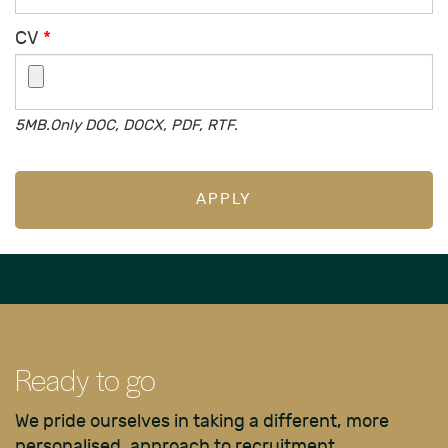
CV
*
5MB.Only DOC, DOCX, PDF, RTF.
APPLY
Ready to go
We pride ourselves in taking a different, more
personalised, approach to recruitment.