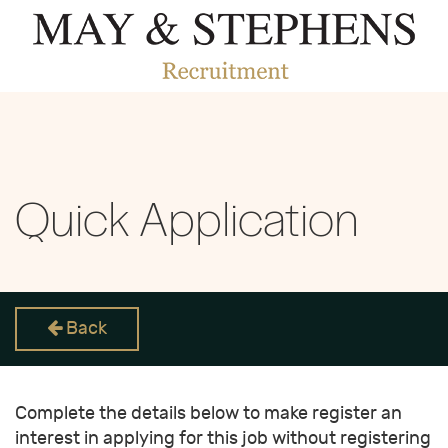
Quick Application
Back
Complete the details below to make register an
interest in applying for this job without registering