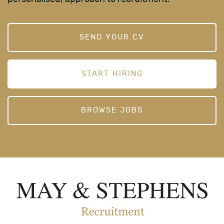
SEND YOUR CV
START HIRING
BROWSE JOBS