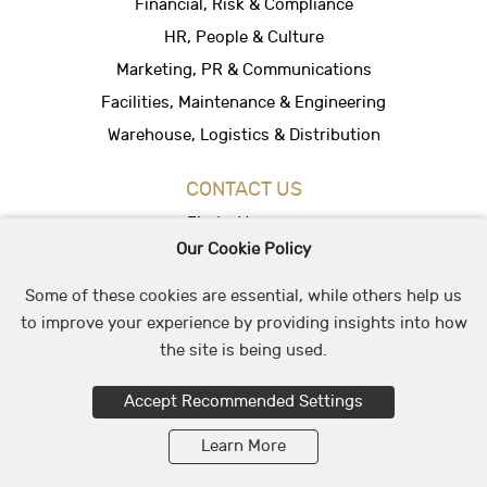
Financial, Risk & Compliance
HR, People & Culture
Marketing, PR & Communications
Facilities, Maintenance & Engineering
Warehouse, Logistics & Distribution
CONTACT US
Find a Vacancy
Our Cookie Policy
Hire People
Office Location
Some of these cookies are essential, while others help us
to improve your experience by providing insights into how
the site is being used.
© 2026 May & Stephens Recruitment Group
Accept Recommended Settings
Learn More