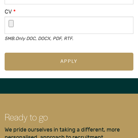
CV
*
5MB.Only DOC, DOCX, PDF, RTF.
APPLY
Ready to go
We pride ourselves in taking a different, more
personalised, approach to recruitment.