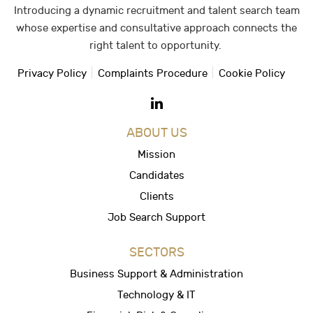
Introducing a dynamic recruitment and talent search team
whose expertise and consultative approach connects the
right talent to opportunity.
Privacy Policy
Complaints Procedure
Cookie Policy
ABOUT US
Mission
Candidates
Clients
Job Search Support
SECTORS
Business Support & Administration
Technology & IT