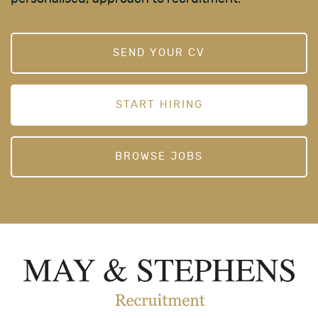
SEND YOUR CV
START HIRING
BROWSE JOBS