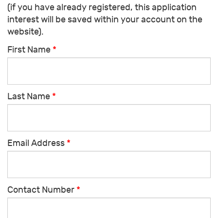
(if you have already registered, this application
interest will be saved within your account on the
website).
First Name
*
Last Name
*
Email Address
*
Contact Number
*