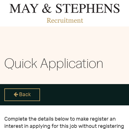
Quick Application
Back
Complete the details below to make register an
interest in applying for this job without registering