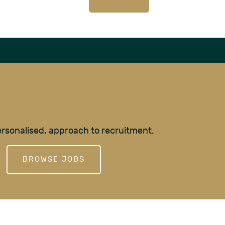
personalised, approach to recruitment.
BROWSE JOBS