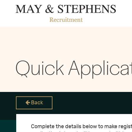
Quick Applica
Back
Complete the details below to make registe