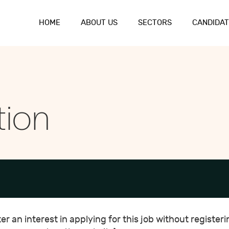
HOME
ABOUT US
SECTORS
CANDIDAT
tion
r an interest in applying for this job without registeri