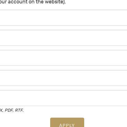
your account on the website).
, PDF, RTF.
APPLY