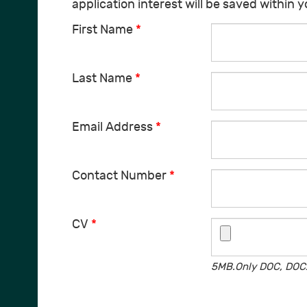
application interest will be saved within 
First Name
*
Last Name
*
Email Address
*
Contact Number
*
CV
*
5MB.Only DOC, DOCX