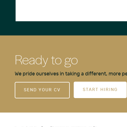
Ready to go
We pride ourselves in taking a different, more 
START HIRING
SEND YOUR CV