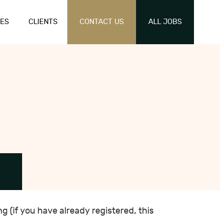
ES
CLIENTS
CONTACT US
ALL JOBS
ng (if you have already registered, this